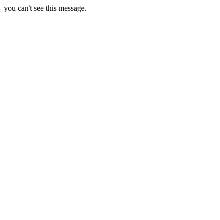
you can't see this message.