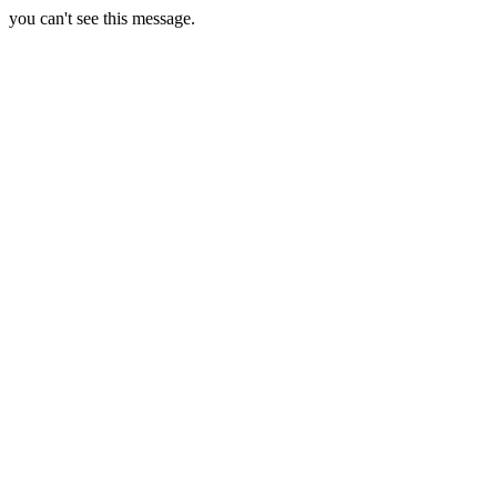
you can't see this message.