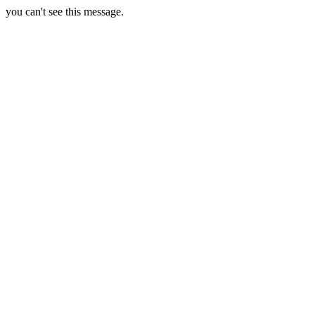
you can't see this message.