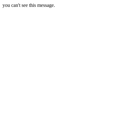
you can't see this message.