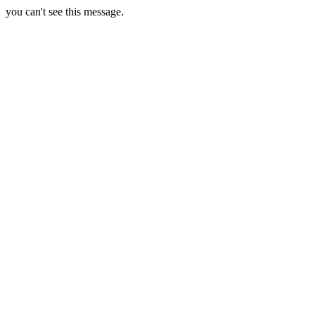
you can't see this message.