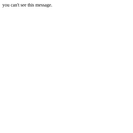
you can't see this message.