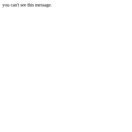
you can't see this message.